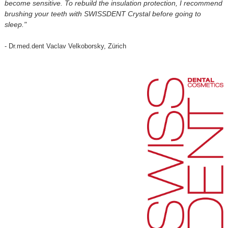
become sensitive. To rebuild the insulation protection, I recommend
brushing your teeth with SWISSDENT Crystal before going to
sleep."
- Dr.med.dent Vaclav Velkoborsky, Zürich
⠀