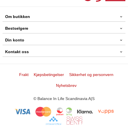
Om butikken
Bestselgere
Din konto
Kontakt oss
Frakt
Kjøpsbetingelser
Sikkerhet og personvern
Nyhetsbrev
© Balance In Life Scandinavia A|S