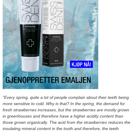
"Every spring, quite a lot of people complain about their teeth being
more sensitive to cold. Why is that? In the spring, the demand for
fresh strawberries increases, but the strawberries are mostly grown
in greenhouses and therefore have a higher acidity content than
those grown organically. The acid from the strawberries reduces the
insulating mineral content in the tooth and therefore, the teeth