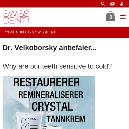
Gå
til
innholdet
0
Forside
BLOGG
SWISSDENT
Dr. Velkoborsky anbefaler...
Why are our teeth sensitive to cold?